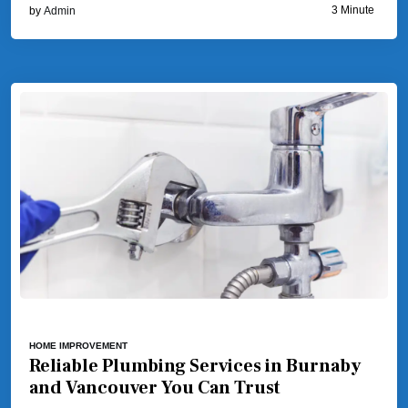
3 Minute
by
Admin
HOME IMPROVEMENT
Reliable Plumbing Services in Burnaby
and Vancouver You Can Trust