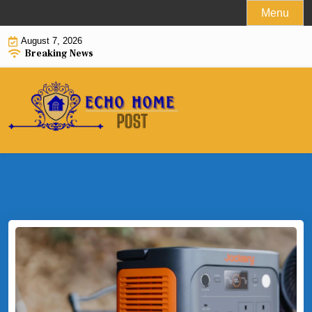
Skip
Menu
to
August 7, 2026
content
Breaking News