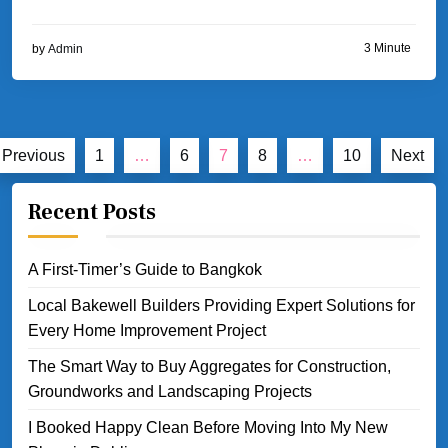
3 Minute
by
Admin
Posts
Previous
1
…
6
7
8
…
10
Next
pagination
Recent Posts
A First-Timer’s Guide to Bangkok
Local Bakewell Builders Providing Expert Solutions for
Every Home Improvement Project
The Smart Way to Buy Aggregates for Construction,
Groundworks and Landscaping Projects
I Booked Happy Clean Before Moving Into My New