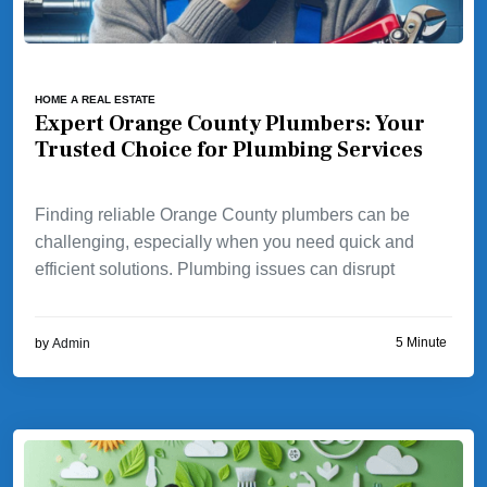
HOME A REAL ESTATE
Expert Orange County Plumbers: Your
Trusted Choice for Plumbing Services
Finding reliable Orange County plumbers can be
challenging, especially when you need quick and
efficient solutions. Plumbing issues can disrupt
5 Minute
by
Admin