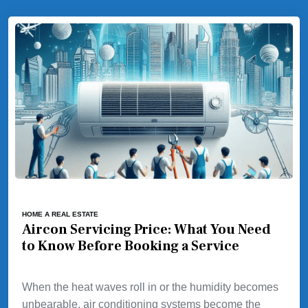
HOME A REAL ESTATE
Aircon Servicing Price: What You Need
to Know Before Booking a Service
When the heat waves roll in or the humidity becomes
unbearable, air conditioning systems become the