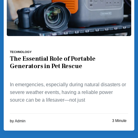
TECHNOLOGY
The Essential Role of Portable
Generators in Pet Rescue
In emergencies, especially during natural disasters or
severe weather events, having a reliable power
source can be a lifesaver—not just
3 Minute
by
Admin