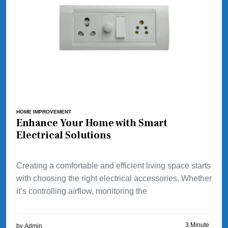
HOME IMPROVEMENT
Enhance Your Home with Smart
Electrical Solutions
Creating a comfortable and efficient living space starts
with choosing the right electrical accessories. Whether
it’s controlling airflow, monitoring the
3 Minute
by
Admin