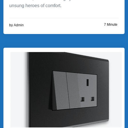
unsung heroes of comfort.
7 Minute
by
Admin