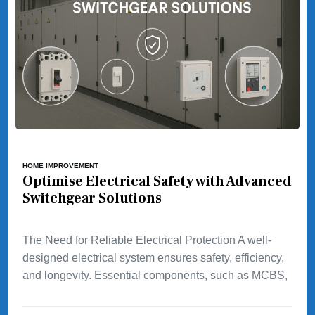
HOME IMPROVEMENT
Optimise Electrical Safety with Advanced
Switchgear Solutions
The Need for Reliable Electrical Protection A well-
designed electrical system ensures safety, efficiency,
and longevity. Essential components, such as MCBS,