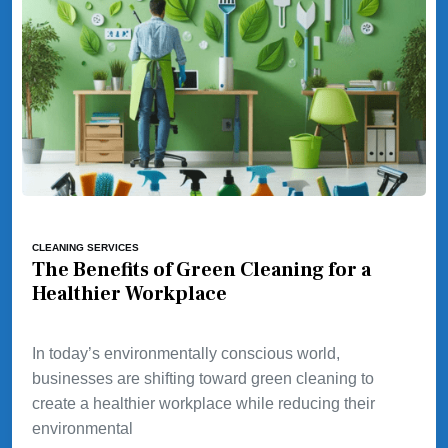
CLEANING SERVICES
The Benefits of Green Cleaning for a
Healthier Workplace
In today’s environmentally conscious world,
businesses are shifting toward green cleaning to
create a healthier workplace while reducing their
environmental