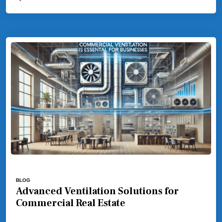
BLOG
Advanced Ventilation Solutions for
Commercial Real Estate