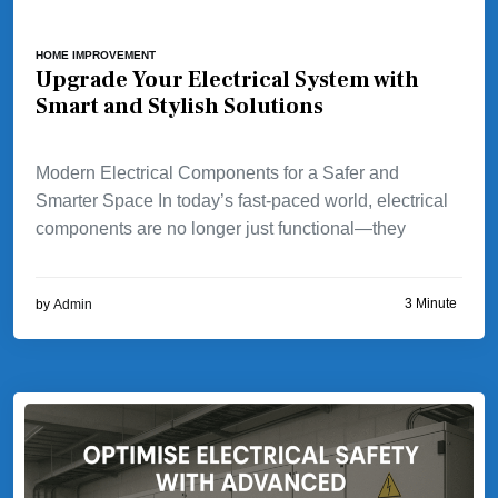
HOME IMPROVEMENT
Upgrade Your Electrical System with
Smart and Stylish Solutions
Modern Electrical Components for a Safer and
Smarter Space In today’s fast-paced world, electrical
components are no longer just functional—they
3 Minute
by
Admin