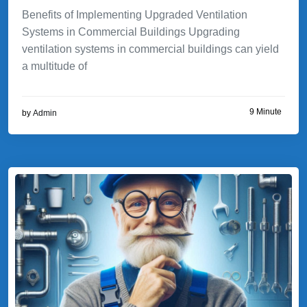
Benefits of Implementing Upgraded Ventilation
Systems in Commercial Buildings Upgrading
ventilation systems in commercial buildings can yield
a multitude of
9 Minute
by
Admin