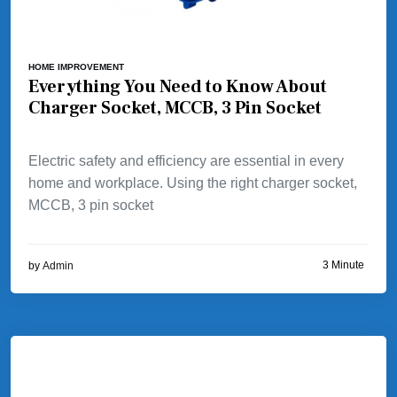
HOME IMPROVEMENT
Everything You Need to Know About
Charger Socket, MCCB, 3 Pin Socket
Electric safety and efficiency are essential in every
home and workplace. Using the right charger socket,
MCCB, 3 pin socket
3 Minute
by
Admin