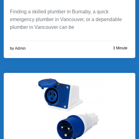
Finding a skilled plumber in Burnaby, a quick
emergency plumber in Vancouver, or a dependable
plumber in Vancouver can be
3 Minute
by
Admin