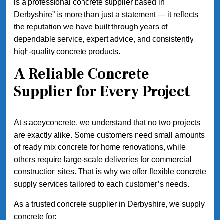
is a professional concrete supplier based in
Derbyshire” is more than just a statement — it reflects
the reputation we have built through years of
dependable service, expert advice, and consistently
high-quality concrete products.
A Reliable Concrete
Supplier for Every Project
At staceyconcrete, we understand that no two projects
are exactly alike. Some customers need small amounts
of ready mix concrete for home renovations, while
others require large-scale deliveries for commercial
construction sites. That is why we offer flexible concrete
supply services tailored to each customer’s needs.
As a trusted concrete supplier in Derbyshire, we supply
concrete for: