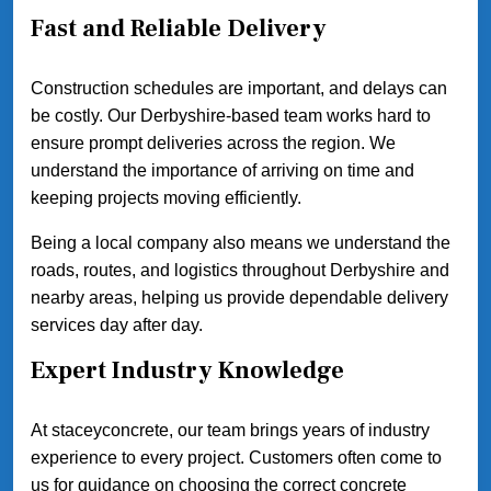
Fast and Reliable Delivery
Construction schedules are important, and delays can
be costly. Our Derbyshire-based team works hard to
ensure prompt deliveries across the region. We
understand the importance of arriving on time and
keeping projects moving efficiently.
Being a local company also means we understand the
roads, routes, and logistics throughout Derbyshire and
nearby areas, helping us provide dependable delivery
services day after day.
Expert Industry Knowledge
At staceyconcrete, our team brings years of industry
experience to every project. Customers often come to
us for guidance on choosing the correct concrete