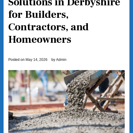
Solutions in Derbyshire
for Builders,
Contractors, and
Homeowners
Posted on
May 14, 2026
by
Admin