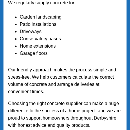
We regularly supply concrete for:
Garden landscaping
Patio installations
Driveways
Conservatory bases
Home extensions
Garage floors
Our friendly approach makes the process simple and
stress-free. We help customers calculate the correct
volume of concrete and arrange deliveries at
convenient times.
Choosing the right concrete supplier can make a huge
difference to the success of a home project, and we are
proud to support homeowners throughout Derbyshire
with honest advice and quality products.