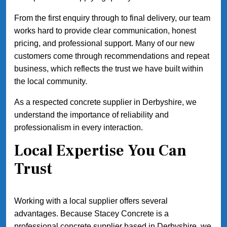
From the first enquiry through to final delivery, our team
works hard to provide clear communication, honest
pricing, and professional support. Many of our new
customers come through recommendations and repeat
business, which reflects the trust we have built within
the local community.
As a respected concrete supplier in Derbyshire, we
understand the importance of reliability and
professionalism in every interaction.
Local Expertise You Can
Trust
Working with a local supplier offers several
advantages. Because Stacey Concrete is a
professional concrete supplier based in Derbyshire, we