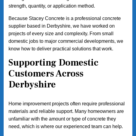
strength, quantity, or application method.
Because Stacey Concrete is a professional concrete
supplier based in Derbyshire, we have worked on
projects of every size and complexity. From small
domestic jobs to major commercial developments, we
know how to deliver practical solutions that work.
Supporting Domestic
Customers Across
Derbyshire
Home improvement projects often require professional
materials and reliable support. Many homeowners are
unfamiliar with the amount or type of concrete they
need, which is where our experienced team can help.