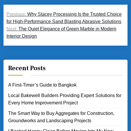
Post
Previous:
Why Stacey Processing Is the Trusted Choice
navigation
for High-Performance Sand Blasting Abrasive Solutions
Next:
The Quiet Elegance of Green Marble in Modern
Interior Design
Recent Posts
A First-Timer’s Guide to Bangkok
Local Bakewell Builders Providing Expert Solutions for
Every Home Improvement Project
The Smart Way to Buy Aggregates for Construction,
Groundworks and Landscaping Projects