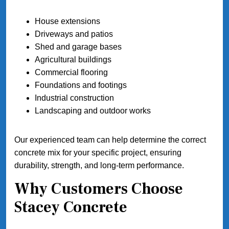
House extensions
Driveways and patios
Shed and garage bases
Agricultural buildings
Commercial flooring
Foundations and footings
Industrial construction
Landscaping and outdoor works
Our experienced team can help determine the correct
concrete mix for your specific project, ensuring
durability, strength, and long-term performance.
Why Customers Choose
Stacey Concrete