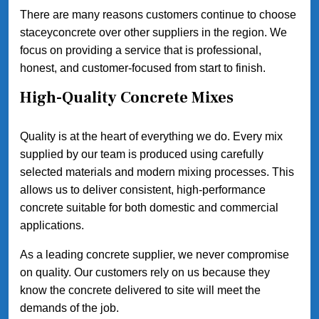
There are many reasons customers continue to choose
staceyconcrete over other suppliers in the region. We
focus on providing a service that is professional,
honest, and customer-focused from start to finish.
High-Quality Concrete Mixes
Quality is at the heart of everything we do. Every mix
supplied by our team is produced using carefully
selected materials and modern mixing processes. This
allows us to deliver consistent, high-performance
concrete suitable for both domestic and commercial
applications.
As a leading concrete supplier, we never compromise
on quality. Our customers rely on us because they
know the concrete delivered to site will meet the
demands of the job.