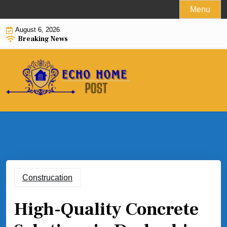
Skip
Menu
to
August 6, 2026
content
Breaking News
Construcation
High-Quality Concrete