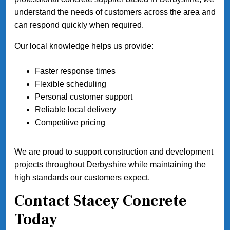
understand the needs of customers across the area and
can respond quickly when required.
Our local knowledge helps us provide:
Faster response times
Flexible scheduling
Personal customer support
Reliable local delivery
Competitive pricing
We are proud to support construction and development
projects throughout Derbyshire while maintaining the
high standards our customers expect.
Contact Stacey Concrete
Today