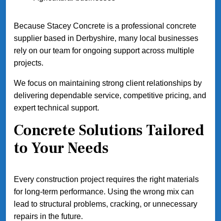
Because Stacey Concrete is a professional concrete
supplier based in Derbyshire, many local businesses
rely on our team for ongoing support across multiple
projects.
We focus on maintaining strong client relationships by
delivering dependable service, competitive pricing, and
expert technical support.
Concrete Solutions Tailored
to Your Needs
Every construction project requires the right materials
for long-term performance. Using the wrong mix can
lead to structural problems, cracking, or unnecessary
repairs in the future.