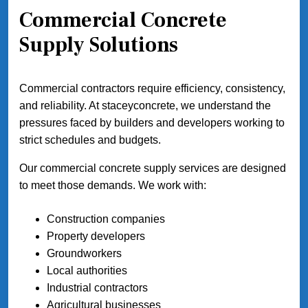
Commercial Concrete
Supply Solutions
Commercial contractors require efficiency, consistency,
and reliability. At staceyconcrete, we understand the
pressures faced by builders and developers working to
strict schedules and budgets.
Our commercial concrete supply services are designed
to meet those demands. We work with:
Construction companies
Property developers
Groundworkers
Local authorities
Industrial contractors
Agricultural businesses