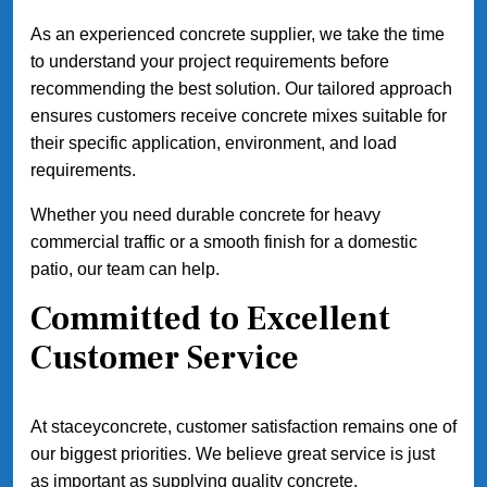
As an experienced concrete supplier, we take the time
to understand your project requirements before
recommending the best solution. Our tailored approach
ensures customers receive concrete mixes suitable for
their specific application, environment, and load
requirements.
Whether you need durable concrete for heavy
commercial traffic or a smooth finish for a domestic
patio, our team can help.
Committed to Excellent
Customer Service
At staceyconcrete, customer satisfaction remains one of
our biggest priorities. We believe great service is just
as important as supplying quality concrete.