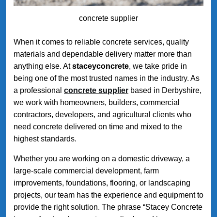
concrete supplier
When it comes to reliable concrete services, quality
materials and dependable delivery matter more than
anything else. At
staceyconcrete
, we take pride in
being one of the most trusted names in the industry. As
a professional
concrete supplier
based in Derbyshire,
we work with homeowners, builders, commercial
contractors, developers, and agricultural clients who
need concrete delivered on time and mixed to the
highest standards.
Whether you are working on a domestic driveway, a
large-scale commercial development, farm
improvements, foundations, flooring, or landscaping
projects, our team has the experience and equipment to
provide the right solution. The phrase “Stacey Concrete