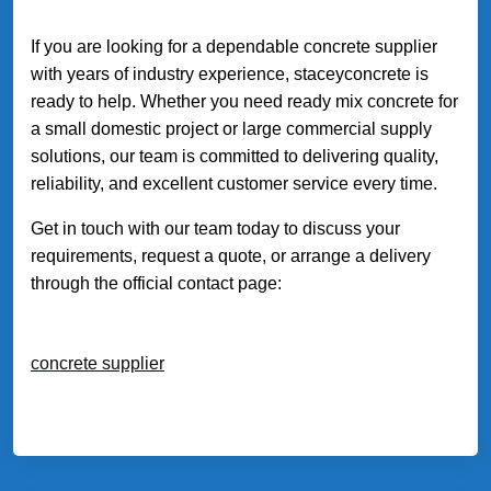
If you are looking for a dependable concrete supplier
with years of industry experience, staceyconcrete is
ready to help. Whether you need ready mix concrete for
a small domestic project or large commercial supply
solutions, our team is committed to delivering quality,
reliability, and excellent customer service every time.
Get in touch with our team today to discuss your
requirements, request a quote, or arrange a delivery
through the official contact page:
concrete supplier