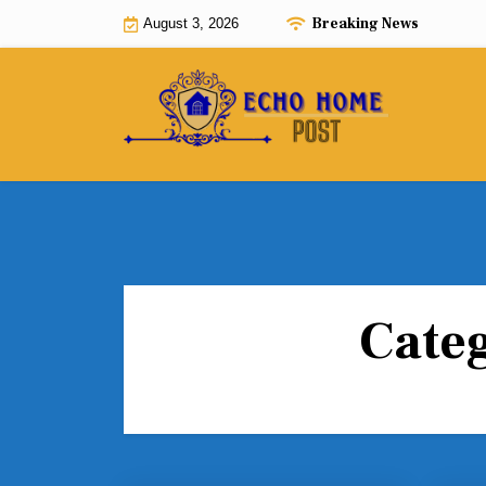
Skip
Breaking News
August 3, 2026
to
content
Cate