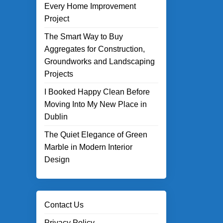
Every Home Improvement
Project
The Smart Way to Buy
Aggregates for Construction,
Groundworks and Landscaping
Projects
I Booked Happy Clean Before
Moving Into My New Place in
Dublin
The Quiet Elegance of Green
Marble in Modern Interior
Design
Contact Us
Privacy Policy