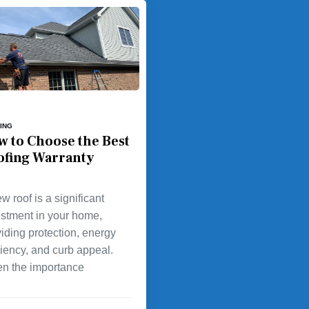
ING
w to Choose the Best
ofing Warranty
w roof is a significant
estment in your home,
iding protection, energy
ciency, and curb appeal.
en the importance