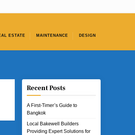
EAL ESTATE
MAINTENANCE
DESIGN
Recent Posts
A First-Timer’s Guide to
Bangkok
Local Bakewell Builders
Providing Expert Solutions for