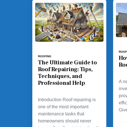
ROOF
Ho
ROOFING
The Ultimate Guide to
Ro
Roof Repairing: Tips,
Techniques, and
A ne
Professional Help
inv
prov
Introduction Roof repairing is
effi
one of the most important
Giv
maintenance tasks that
homeowners should never