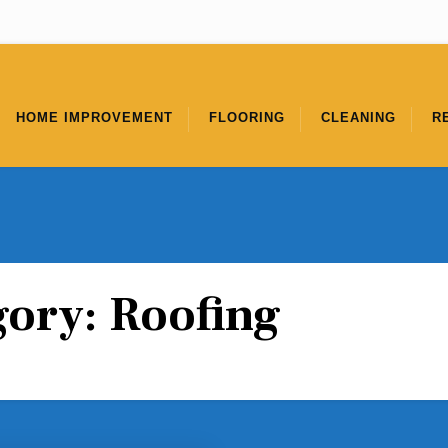
HOME IMPROVEMENT
FLOORING
CLEANING
R
gory:
Roofing