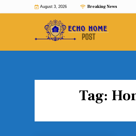
Skip
Breaking News
August 3, 2026
to
content
Tag:
Hom