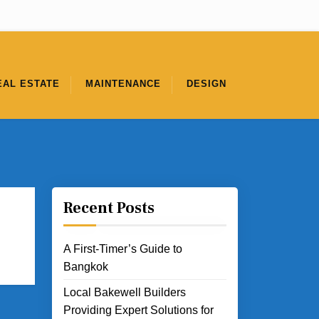
EAL ESTATE
MAINTENANCE
DESIGN
Recent Posts
A First-Timer’s Guide to
Bangkok
Local Bakewell Builders
Providing Expert Solutions for