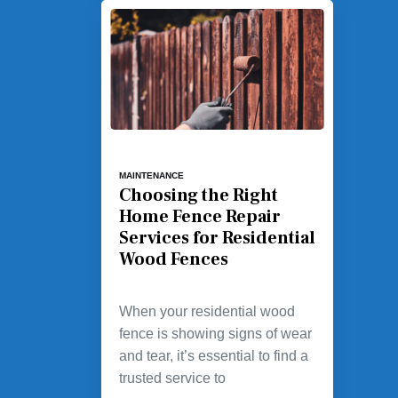
MAINTENANCE
Choosing the Right
Home Fence Repair
Services for Residential
Wood Fences
When your residential wood
fence is showing signs of wear
and tear, it’s essential to find a
trusted service to