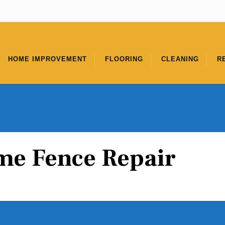
HOME IMPROVEMENT
FLOORING
CLEANING
R
e Fence Repair