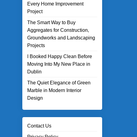
Every Home Improvement
Project
The Smart Way to Buy
Aggregates for Construction,
Groundworks and Landscaping
Projects
I Booked Happy Clean Before
Moving Into My New Place in
Dublin
The Quiet Elegance of Green
Marble in Modern Interior
Design
Contact Us
Privacy Policy