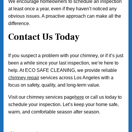
We encourage homeowners to schedule an inspection
at least once a year, even if they haven’t noticed any
obvious issues. A proactive approach can make all the
difference.
Contact Us Today
If you suspect a problem with your chimney, or if it’s just
been a while since your last inspection, we’re here to
help. At ECO SAFE CLEANING, we provide reliable
chimney repair
services across Los Angeles with a
focus on safety, quality, and long-term value.
Visit our chimney services page
here
or call us today to
schedule your inspection. Let’s keep your home safe,
warm, and comfortable season after season.