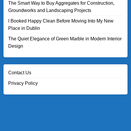
The Smart Way to Buy Aggregates for Construction,
Groundworks and Landscaping Projects
I Booked Happy Clean Before Moving Into My New
Place in Dublin
The Quiet Elegance of Green Marble in Modern Interior
Design
Contact Us
Privacy Policy