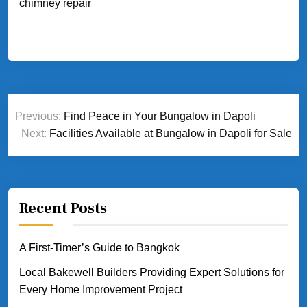
chimney repair
Post
Previous:
Find Peace in Your Bungalow in Dapoli
navigation
Next:
Facilities Available at Bungalow in Dapoli for Sale
Recent Posts
A First-Timer’s Guide to Bangkok
Local Bakewell Builders Providing Expert Solutions for
Every Home Improvement Project