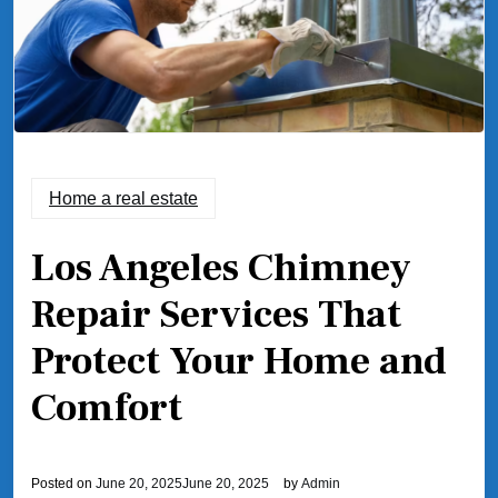
Home a real estate
Los Angeles Chimney
Repair Services That
Protect Your Home and
Comfort
Posted on
June 20, 2025
June 20, 2025
by
Admin