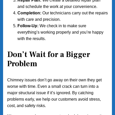
Repair Plan:
We create a detailed repair plan
and schedule the work at your convenience.
Completion:
Our technicians carry out the repairs
with care and precision.
Follow-Up:
We check in to make sure
everything’s working properly and you’re happy
with the results.
Don’t Wait for a Bigger
Problem
Chimney issues don’t go away on their own they get
worse with time. Even a small crack can turn into a
major structural issue if it’s ignored. By catching
problems early, we help our customers avoid stress,
cost, and safety risks.