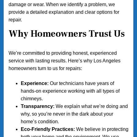
damage or wear. When we identify a problem, we
provide a detailed explanation and clear options for
repair.
Why Homeowners Trust Us
We’re committed to providing honest, experienced
service with lasting results. Here’s why Los Angeles
homeowners turn to us for repairs:
Experience:
Our technicians have years of
hands-on experience working with all types of
chimneys.
Transparency:
We explain what we’re doing and
why, so you’re never in the dark about your
home’s condition.
Eco-Friendly Practices:
We believe in protecting
both your home and the environment. We use