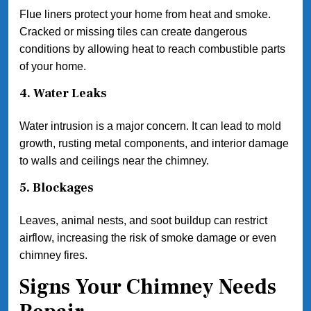
Flue liners protect your home from heat and smoke.
Cracked or missing tiles can create dangerous
conditions by allowing heat to reach combustible parts
of your home.
4. Water Leaks
Water intrusion is a major concern. It can lead to mold
growth, rusting metal components, and interior damage
to walls and ceilings near the chimney.
5. Blockages
Leaves, animal nests, and soot buildup can restrict
airflow, increasing the risk of smoke damage or even
chimney fires.
Signs Your Chimney Needs