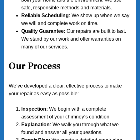
safe, responsible methods and materials.
Reliable Scheduling:
We show up when we say
we will and complete work on time.
Quality Guarantee:
Our repairs are built to last.
We stand by our work and offer warranties on
many of our services.
Our Process
We’ve developed a clear, effective process to make
your repair as easy as possible:
Inspection:
We begin with a complete
assessment of your chimney’s condition.
Explanation:
We walk you through what we
found and answer all your questions.