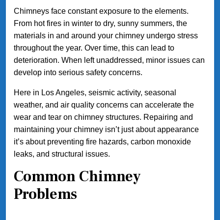
Chimneys face constant exposure to the elements.
From hot fires in winter to dry, sunny summers, the
materials in and around your chimney undergo stress
throughout the year. Over time, this can lead to
deterioration. When left unaddressed, minor issues can
develop into serious safety concerns.
Here in Los Angeles, seismic activity, seasonal
weather, and air quality concerns can accelerate the
wear and tear on chimney structures. Repairing and
maintaining your chimney isn’t just about appearance
it’s about preventing fire hazards, carbon monoxide
leaks, and structural issues.
Common Chimney
Problems