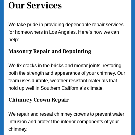
Our Services
We take pride in providing dependable repair services
for homeowners in Los Angeles. Here’s how we can
help:
Masonry Repair and Repointing
We fix cracks in the bricks and mortar joints, restoring
both the strength and appearance of your chimney. Our
team uses durable, weather-resistant materials that
hold up well in Southern California’s climate.
Chimney Crown Repair
We repair and reseal chimney crowns to prevent water
intrusion and protect the interior components of your
chimney.