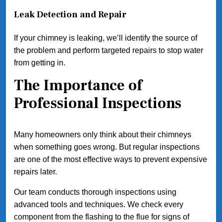
Leak Detection and Repair
If your chimney is leaking, we’ll identify the source of
the problem and perform targeted repairs to stop water
from getting in.
The Importance of
Professional Inspections
Many homeowners only think about their chimneys
when something goes wrong. But regular inspections
are one of the most effective ways to prevent expensive
repairs later.
Our team conducts thorough inspections using
advanced tools and techniques. We check every
component from the flashing to the flue for signs of