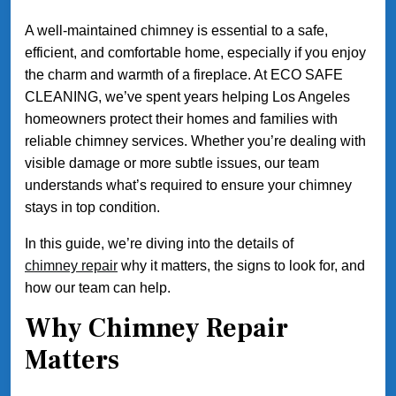
A well-maintained chimney is essential to a safe,
efficient, and comfortable home, especially if you enjoy
the charm and warmth of a fireplace. At ECO SAFE
CLEANING, we’ve spent years helping Los Angeles
homeowners protect their homes and families with
reliable chimney services. Whether you’re dealing with
visible damage or more subtle issues, our team
understands what’s required to ensure your chimney
stays in top condition.
In this guide, we’re diving into the details of
chimney repair
why it matters, the signs to look for, and
how our team can help.
Why Chimney Repair
Matters