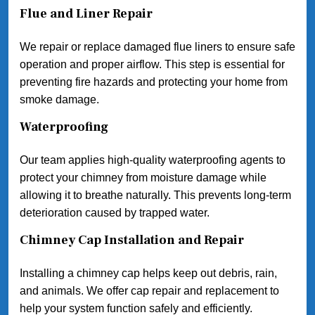
Flue and Liner Repair
We repair or replace damaged flue liners to ensure safe
operation and proper airflow. This step is essential for
preventing fire hazards and protecting your home from
smoke damage.
Waterproofing
Our team applies high-quality waterproofing agents to
protect your chimney from moisture damage while
allowing it to breathe naturally. This prevents long-term
deterioration caused by trapped water.
Chimney Cap Installation and Repair
Installing a chimney cap helps keep out debris, rain,
and animals. We offer cap repair and replacement to
help your system function safely and efficiently.