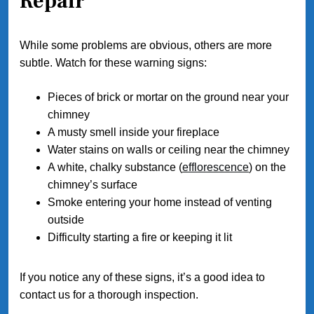
Repair
While some problems are obvious, others are more
subtle. Watch for these warning signs:
Pieces of brick or mortar on the ground near your
chimney
A musty smell inside your fireplace
Water stains on walls or ceiling near the chimney
A white, chalky substance (
efflorescence
) on the
chimney’s surface
Smoke entering your home instead of venting
outside
Difficulty starting a fire or keeping it lit
If you notice any of these signs, it’s a good idea to
contact us for a thorough inspection.