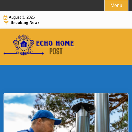
Skip
Menu
to
August 3, 2026
content
Breaking News