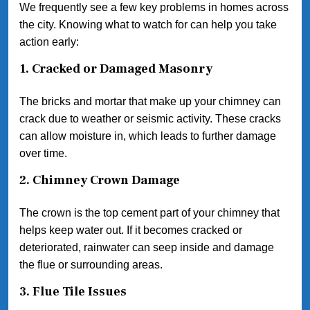
We frequently see a few key problems in homes across
the city. Knowing what to watch for can help you take
action early:
1. Cracked or Damaged Masonry
The bricks and mortar that make up your chimney can
crack due to weather or seismic activity. These cracks
can allow moisture in, which leads to further damage
over time.
2. Chimney Crown Damage
The crown is the top cement part of your chimney that
helps keep water out. If it becomes cracked or
deteriorated, rainwater can seep inside and damage
the flue or surrounding areas.
3. Flue Tile Issues