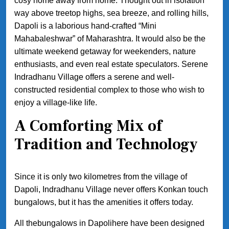
cosy home away from home. Thought out in isolation
way above treetop highs, sea breeze, and rolling hills,
Dapoli is a laborious hand-crafted “Mini
Mahabaleshwar” of Maharashtra. It would also be the
ultimate weekend getaway for weekenders, nature
enthusiasts, and even real estate speculators. Serene
Indradhanu Village offers a serene and well-
constructed residential complex to those who wish to
enjoy a village-like life.
A Comforting Mix of
Tradition and Technology
Since it is only two kilometres from the village of
Dapoli, Indradhanu Village never offers Konkan touch
bungalows, but it has the amenities it offers today.
All thebungalows in Dapolihere have been designed