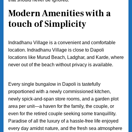
Modern Amenities with a
touch of Simplicity
Indradhanu Village is a convenient and comfortable
location. Indradhanu Village is close to Dapoli
locations like Murud Beach, Ladghar, and Karde, where
never out of the beach without privacy is available.
Every single bungalow in Dapoli is tastefully
proportioned with a newly commissioned kitchen,
newly spick-and-span store rooms, and a garden plot
area per unit—a haven for the family, the couple, or
even for the retired couple seeking some tranquillity.
Paradise of all the luxury of a hassle-free life enjoyed
every day amidst nature, and the fresh sea atmosphere