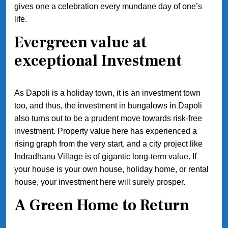
gives one a celebration every mundane day of one’s
life.
Evergreen value at
exceptional Investment
As Dapoli is a holiday town, it is an investment town
too, and thus, the investment in bungalows in Dapoli
also turns out to be a prudent move towards risk-free
investment. Property value here has experienced a
rising graph from the very start, and a city project like
Indradhanu Village is of gigantic long-term value. If
your house is your own house, holiday home, or rental
house, your investment here will surely prosper.
A Green Home to Return