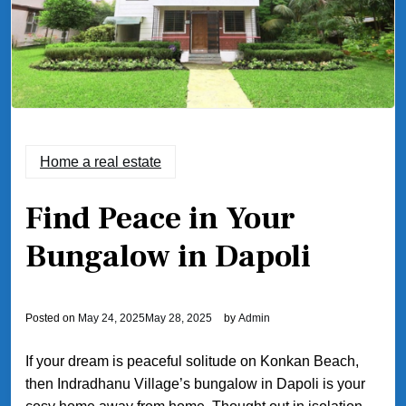
Home a real estate
Find Peace in Your
Bungalow in Dapoli
Posted on
May 24, 2025
May 28, 2025
by
Admin
If your dream is peaceful solitude on Konkan Beach,
then Indradhanu Village’s bungalow in Dapoli is your