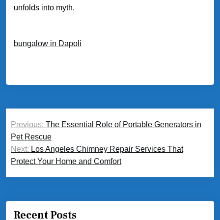
unfolds into myth.
bungalow in Dapoli
Post
Previous:
The Essential Role of Portable Generators in
navigation
Pet Rescue
Next:
Los Angeles Chimney Repair Services That
Protect Your Home and Comfort
Recent Posts