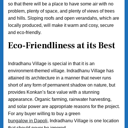
so that there will be a place to have some air with no
problem, plenty of space, and plenty of views of trees
and hills. Sloping roofs and open verandahs, which are
locally produced, will make it warm and cosy, secure
and eco-friendly.
Eco-Friendliness at its Best
Indradhanu Village is special in that it is an
environment-themed village. Indradhanu Village has
attained its architecture in a manner that never runs
short of any form of permanent shadow on nature, but
provides Konkan’s face value with a stunning
appearance. Organic farming, rainwater harvesting,
and solar power are appropriate reasons for the project.
For any buyer willing to buy a green
bungalow in Dapoli
, Indradhanu Village is one location
that should never be ignored.