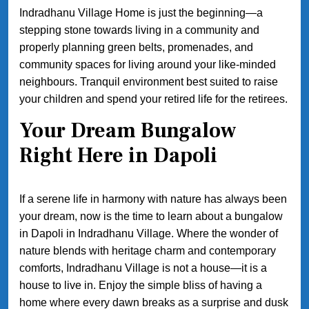
Indradhanu Village Home is just the beginning—a
stepping stone towards living in a community and
properly planning green belts, promenades, and
community spaces for living around your like-minded
neighbours. Tranquil environment best suited to raise
your children and spend your retired life for the retirees.
Your Dream Bungalow
Right Here in Dapoli
If a serene life in harmony with nature has always been
your dream, now is the time to learn about a bungalow
in Dapoli in Indradhanu Village. Where the wonder of
nature blends with heritage charm and contemporary
comforts, Indradhanu Village is not a house—it is a
house to live in. Enjoy the simple bliss of having a
home where every dawn breaks as a surprise and dusk