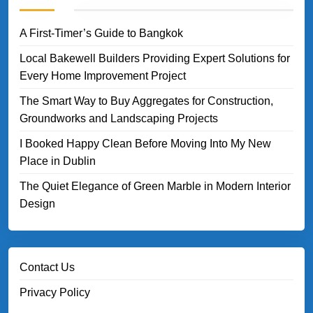
A First-Timer’s Guide to Bangkok
Local Bakewell Builders Providing Expert Solutions for
Every Home Improvement Project
The Smart Way to Buy Aggregates for Construction,
Groundworks and Landscaping Projects
I Booked Happy Clean Before Moving Into My New
Place in Dublin
The Quiet Elegance of Green Marble in Modern Interior
Design
Contact Us
Privacy Policy