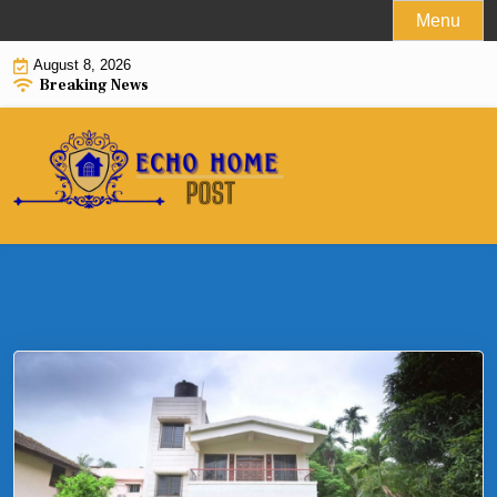
Skip
Menu
to
August 8, 2026
content
Breaking News