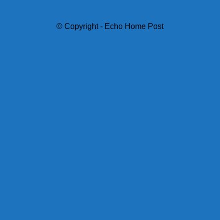
© Copyright - Echo Home Post