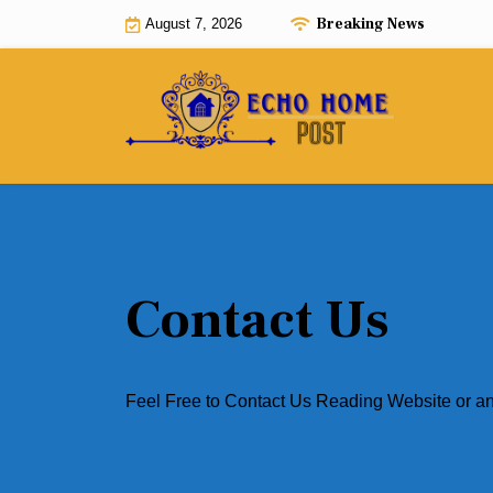
Skip
Breaking News
August 7, 2026
to
content
Contact Us
Feel Free to Contact Us Reading Website or a