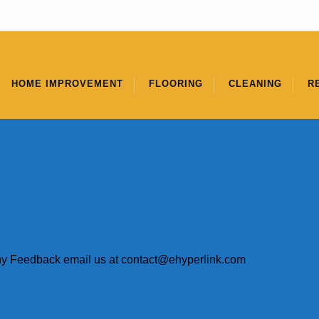
HOME IMPROVEMENT
FLOORING
CLEANING
R
ny Feedback email us at
contact@ehyperlink.com