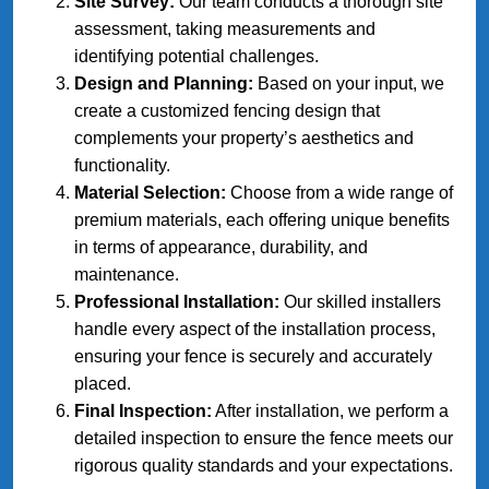
Site Survey:
Our team conducts a thorough site
assessment, taking measurements and
identifying potential challenges.
Design and Planning:
Based on your input, we
create a customized fencing design that
complements your property’s aesthetics and
functionality.
Material Selection:
Choose from a wide range of
premium materials, each offering unique benefits
in terms of appearance, durability, and
maintenance.
Professional Installation:
Our skilled installers
handle every aspect of the installation process,
ensuring your fence is securely and accurately
placed.
Final Inspection:
After installation, we perform a
detailed inspection to ensure the fence meets our
rigorous quality standards and your expectations.