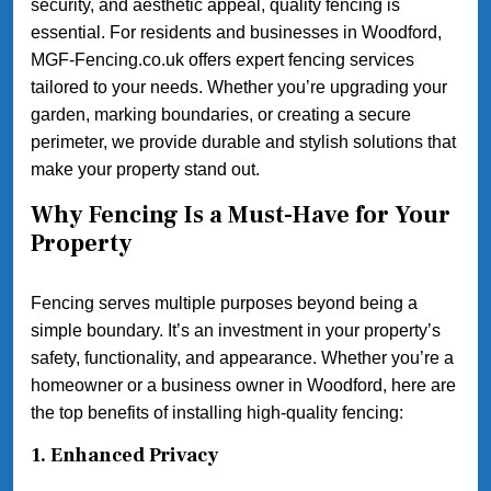
security, and aesthetic appeal, quality fencing is
essential. For residents and businesses in Woodford,
MGF-Fencing.co.uk offers expert fencing services
tailored to your needs. Whether you’re upgrading your
garden, marking boundaries, or creating a secure
perimeter, we provide durable and stylish solutions that
make your property stand out.
Why Fencing Is a Must-Have for Your
Property
Fencing serves multiple purposes beyond being a
simple boundary. It’s an investment in your property’s
safety, functionality, and appearance. Whether you’re a
homeowner or a business owner in Woodford, here are
the top benefits of installing high-quality fencing:
1.
Enhanced Privacy