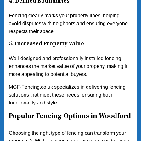
4.
Defined Boundaries
Fencing clearly marks your property lines, helping
avoid disputes with neighbors and ensuring everyone
respects their space.
5.
Increased Property Value
Well-designed and professionally installed fencing
enhances the market value of your property, making it
more appealing to potential buyers.
MGF-Fencing.co.uk specializes in delivering fencing
solutions that meet these needs, ensuring both
functionality and style.
Popular Fencing Options in Woodford
Choosing the right type of fencing can transform your
property. At MGF-Fencing.co.uk, we offer a wide range