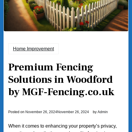
Home Improvement
Premium Fencing
Solutions in Woodford
by MGF-Fencing.co.uk
Posted on
November 26, 2024
November 26, 2024
by
Admin
When it comes to enhancing your property’s privacy,