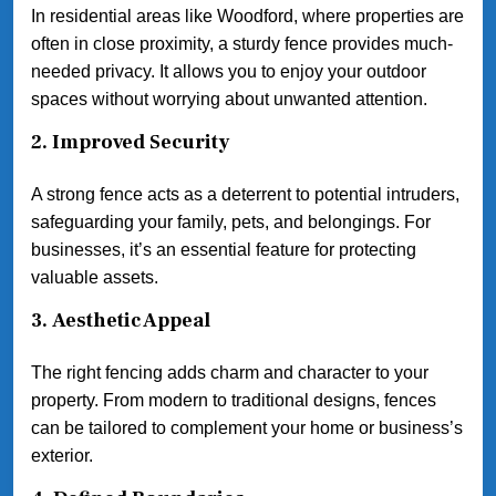
In residential areas like Woodford, where properties are
often in close proximity, a sturdy fence provides much-
needed privacy. It allows you to enjoy your outdoor
spaces without worrying about unwanted attention.
2.
Improved Security
A strong fence acts as a deterrent to potential intruders,
safeguarding your family, pets, and belongings. For
businesses, it’s an essential feature for protecting
valuable assets.
3.
Aesthetic Appeal
The right fencing adds charm and character to your
property. From modern to traditional designs, fences
can be tailored to complement your home or business’s
exterior.