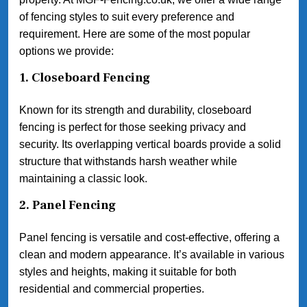
of fencing styles to suit every preference and
requirement. Here are some of the most popular
options we provide:
1.
Closeboard Fencing
Known for its strength and durability, closeboard
fencing is perfect for those seeking privacy and
security. Its overlapping vertical boards provide a solid
structure that withstands harsh weather while
maintaining a classic look.
2.
Panel Fencing
Panel fencing is versatile and cost-effective, offering a
clean and modern appearance. It’s available in various
styles and heights, making it suitable for both
residential and commercial properties.