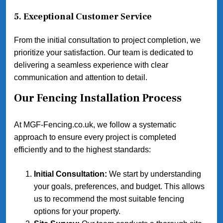
5.
Exceptional Customer Service
From the initial consultation to project completion, we
prioritize your satisfaction. Our team is dedicated to
delivering a seamless experience with clear
communication and attention to detail.
Our Fencing Installation Process
At MGF-Fencing.co.uk, we follow a systematic
approach to ensure every project is completed
efficiently and to the highest standards:
Initial Consultation:
We start by understanding
your goals, preferences, and budget. This allows
us to recommend the most suitable fencing
options for your property.