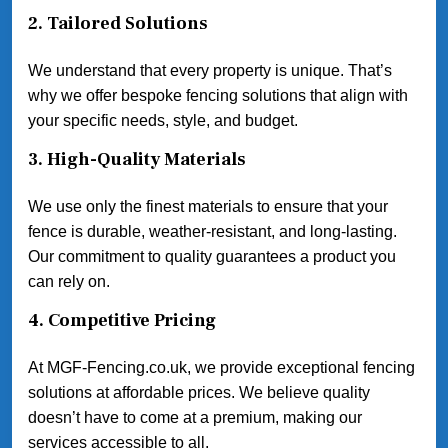
2.
Tailored Solutions
We understand that every property is unique. That’s
why we offer bespoke fencing solutions that align with
your specific needs, style, and budget.
3.
High-Quality Materials
We use only the finest materials to ensure that your
fence is durable, weather-resistant, and long-lasting.
Our commitment to quality guarantees a product you
can rely on.
4.
Competitive Pricing
At MGF-Fencing.co.uk, we provide exceptional fencing
solutions at affordable prices. We believe quality
doesn’t have to come at a premium, making our
services accessible to all.