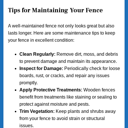
Tips for Maintaining Your Fence
A well-maintained fence not only looks great but also
lasts longer. Here are some maintenance tips to keep
your fence in excellent condition:
Clean Regularly:
Remove dirt, moss, and debris
to prevent damage and maintain its appearance.
Inspect for Damage:
Periodically check for loose
boards, rust, or cracks, and repair any issues
promptly.
Apply Protective Treatments:
Wooden fences
benefit from treatments like staining or sealing to
protect against moisture and pests.
Trim Vegetation:
Keep plants and shrubs away
from your fence to avoid strain or structural
issues.