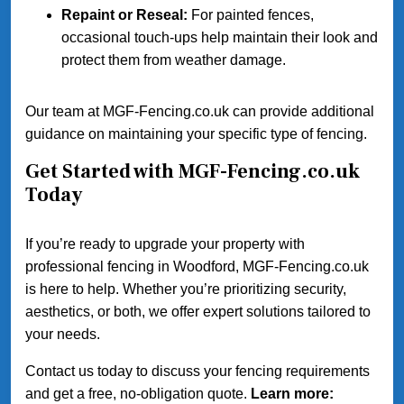
Repaint or Reseal:
For painted fences,
occasional touch-ups help maintain their look and
protect them from weather damage.
Our team at MGF-Fencing.co.uk can provide additional
guidance on maintaining your specific type of fencing.
Get Started with MGF-Fencing.co.uk
Today
If you’re ready to upgrade your property with
professional fencing in Woodford, MGF-Fencing.co.uk
is here to help. Whether you’re prioritizing security,
aesthetics, or both, we offer expert solutions tailored to
your needs.
Contact us today to discuss your fencing requirements
and get a free, no-obligation quote.
Learn more: