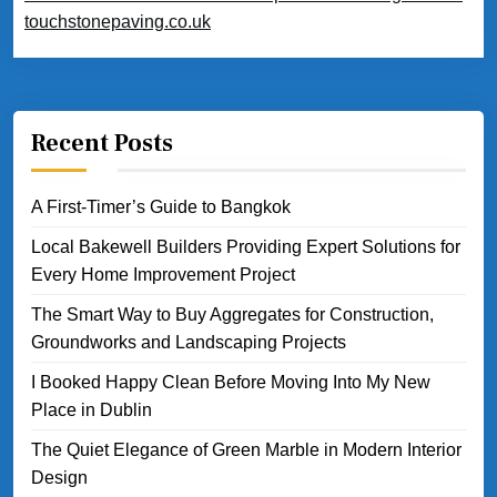
touchstonepaving.co.uk
Recent Posts
A First-Timer’s Guide to Bangkok
Local Bakewell Builders Providing Expert Solutions for
Every Home Improvement Project
The Smart Way to Buy Aggregates for Construction,
Groundworks and Landscaping Projects
I Booked Happy Clean Before Moving Into My New
Place in Dublin
The Quiet Elegance of Green Marble in Modern Interior
Design