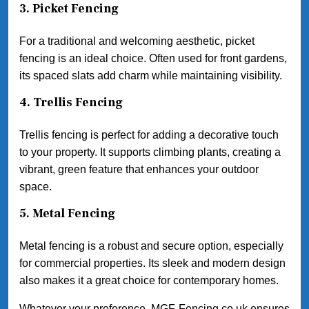
3.
Picket Fencing
For a traditional and welcoming aesthetic, picket
fencing is an ideal choice. Often used for front gardens,
its spaced slats add charm while maintaining visibility.
4.
Trellis Fencing
Trellis fencing is perfect for adding a decorative touch
to your property. It supports climbing plants, creating a
vibrant, green feature that enhances your outdoor
space.
5.
Metal Fencing
Metal fencing is a robust and secure option, especially
for commercial properties. Its sleek and modern design
also makes it a great choice for contemporary homes.
Whatever your preference, MGF-Fencing.co.uk ensures