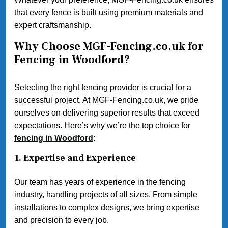
that every fence is built using premium materials and
expert craftsmanship.
Why Choose MGF-Fencing.co.uk for
Fencing in Woodford?
Selecting the right fencing provider is crucial for a
successful project. At MGF-Fencing.co.uk, we pride
ourselves on delivering superior results that exceed
expectations. Here’s why we’re the top choice for
fencing in Woodford
:
1.
Expertise and Experience
Our team has years of experience in the fencing
industry, handling projects of all sizes. From simple
installations to complex designs, we bring expertise
and precision to every job.