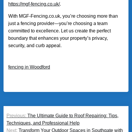
https://mgf-fencing.co.uk/
.
With MGF-Fencing.co.uk, you’re choosing more than
just a fencing provider—you’re choosing a team
committed to excellence. Let us create the perfect
boundary that enhances your property’s privacy,
security, and curb appeal.
fencing in Woodford
Post
Previous:
The Ultimate Guide to Roof Repairing: Tips,
navigation
Techniques, and Professional Help
Next:
Transform Your Outdoor Spaces in Southgate with