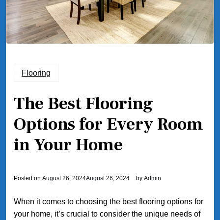
Flooring
The Best Flooring
Options for Every Room
in Your Home
Posted on
August 26, 2024
August 26, 2024
by
Admin
When it comes to choosing the best flooring options for
your home, it’s crucial to consider the unique needs of