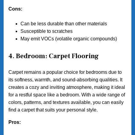
Cons:
Can be less durable than other materials
Susceptible to scratches
May emit VOCs (volatile organic compounds)
4. Bedroom: Carpet Flooring
Carpet remains a popular choice for bedrooms due to
its softness, warmth, and sound-absorbing qualities. It
creates a cozy and inviting atmosphere, making it ideal
for a restful space like a bedroom. With a wide range of
colors, patterns, and textures available, you can easily
find a carpet that suits your personal style.
Pros: