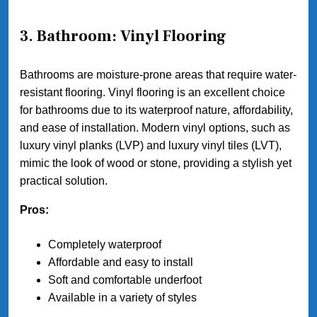
3. Bathroom: Vinyl Flooring
Bathrooms are moisture-prone areas that require water-
resistant flooring. Vinyl flooring is an excellent choice
for bathrooms due to its waterproof nature, affordability,
and ease of installation. Modern vinyl options, such as
luxury vinyl planks (LVP) and luxury vinyl tiles (LVT),
mimic the look of wood or stone, providing a stylish yet
practical solution.
Pros:
Completely waterproof
Affordable and easy to install
Soft and comfortable underfoot
Available in a variety of styles