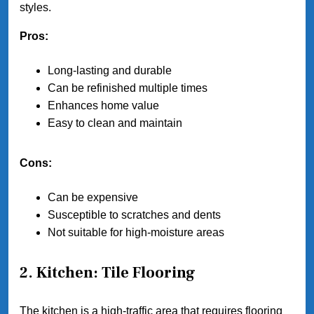
styles.
Pros:
Long-lasting and durable
Can be refinished multiple times
Enhances home value
Easy to clean and maintain
Cons:
Can be expensive
Susceptible to scratches and dents
Not suitable for high-moisture areas
2. Kitchen: Tile Flooring
The kitchen is a high-traffic area that requires flooring