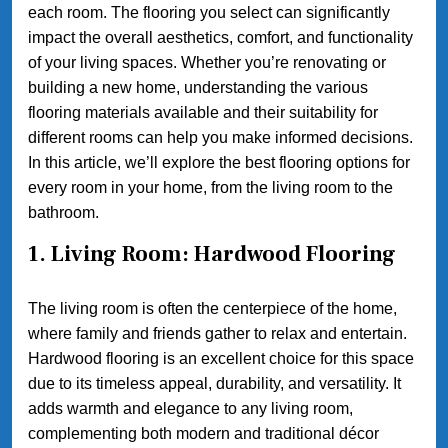
each room. The flooring you select can significantly
impact the overall aesthetics, comfort, and functionality
of your living spaces. Whether you’re renovating or
building a new home, understanding the various
flooring materials available and their suitability for
different rooms can help you make informed decisions.
In this article, we’ll explore the best flooring options for
every room in your home, from the living room to the
bathroom.
1. Living Room: Hardwood Flooring
The living room is often the centerpiece of the home,
where family and friends gather to relax and entertain.
Hardwood flooring is an excellent choice for this space
due to its timeless appeal, durability, and versatility. It
adds warmth and elegance to any living room,
complementing both modern and traditional décor