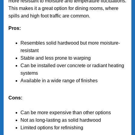
more resistant to moisture and temperature fluctuations.
This makes it a great option for dining rooms, where
spills and high foot traffic are common.
Pros:
Resembles solid hardwood but more moisture-
resistant
Stable and less prone to warping
Can be installed over concrete or radiant heating
systems
Available in a wide range of finishes
Cons:
Can be more expensive than other options
Not as long-lasting as solid hardwood
Limited options for refinishing