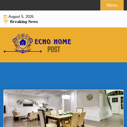
Skip
Menu
to
August 5, 2026
content
Breaking News