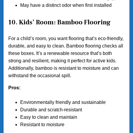
May have a distinct odor when first installed
10. Kids’ Room: Bamboo Flooring
For a child’s room, you want flooring that’s eco-friendly,
durable, and easy to clean. Bamboo flooring checks all
these boxes. It’s a renewable resource that’s both
strong and resilient, making it perfect for active kids.
Additionally, bamboo is resistant to moisture and can
withstand the occasional spill.
Pros:
Environmentally friendly and sustainable
Durable and scratch-resistant
Easy to clean and maintain
Resistant to moisture