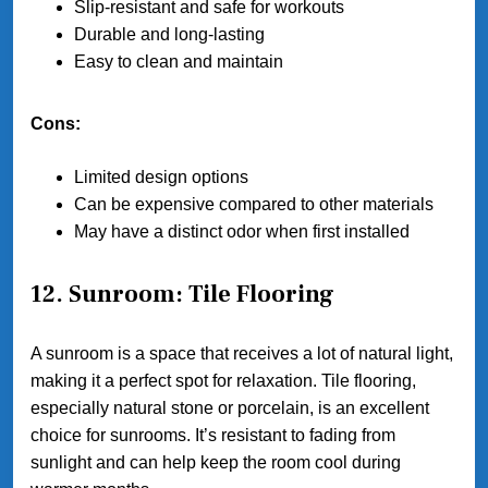
Slip-resistant and safe for workouts
Durable and long-lasting
Easy to clean and maintain
Cons:
Limited design options
Can be expensive compared to other materials
May have a distinct odor when first installed
12. Sunroom: Tile Flooring
A sunroom is a space that receives a lot of natural light,
making it a perfect spot for relaxation. Tile flooring,
especially natural stone or porcelain, is an excellent
choice for sunrooms. It’s resistant to fading from
sunlight and can help keep the room cool during