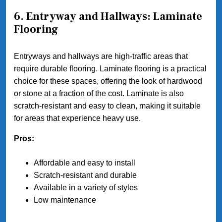
6. Entryway and Hallways: Laminate
Flooring
Entryways and hallways are high-traffic areas that
require durable flooring. Laminate flooring is a practical
choice for these spaces, offering the look of hardwood
or stone at a fraction of the cost. Laminate is also
scratch-resistant and easy to clean, making it suitable
for areas that experience heavy use.
Pros:
Affordable and easy to install
Scratch-resistant and durable
Available in a variety of styles
Low maintenance