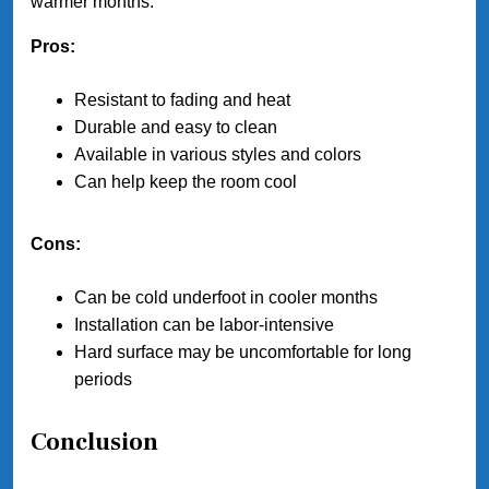
warmer months.
Pros:
Resistant to fading and heat
Durable and easy to clean
Available in various styles and colors
Can help keep the room cool
Cons:
Can be cold underfoot in cooler months
Installation can be labor-intensive
Hard surface may be uncomfortable for long
periods
Conclusion