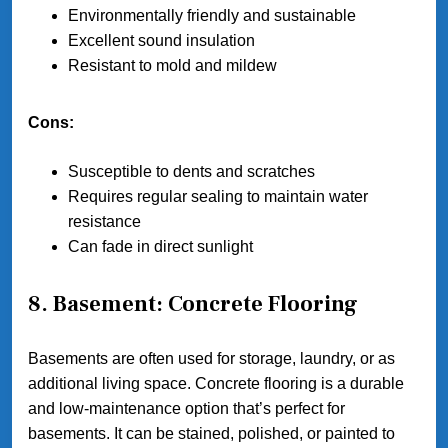
Environmentally friendly and sustainable
Excellent sound insulation
Resistant to mold and mildew
Cons:
Susceptible to dents and scratches
Requires regular sealing to maintain water
resistance
Can fade in direct sunlight
8. Basement: Concrete Flooring
Basements are often used for storage, laundry, or as
additional living space. Concrete flooring is a durable
and low-maintenance option that’s perfect for
basements. It can be stained, polished, or painted to