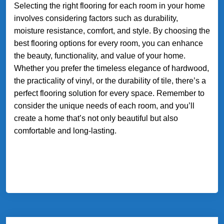
Selecting the right flooring for each room in your home
involves considering factors such as durability,
moisture resistance, comfort, and style. By choosing the
best flooring options for every room, you can enhance
the beauty, functionality, and value of your home.
Whether you prefer the timeless elegance of hardwood,
the practicality of vinyl, or the durability of tile, there’s a
perfect flooring solution for every space. Remember to
consider the unique needs of each room, and you’ll
create a home that’s not only beautiful but also
comfortable and long-lasting.