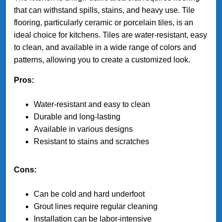
that can withstand spills, stains, and heavy use. Tile
flooring, particularly ceramic or porcelain tiles, is an
ideal choice for kitchens. Tiles are water-resistant, easy
to clean, and available in a wide range of colors and
patterns, allowing you to create a customized look.
Pros:
Water-resistant and easy to clean
Durable and long-lasting
Available in various designs
Resistant to stains and scratches
Cons:
Can be cold and hard underfoot
Grout lines require regular cleaning
Installation can be labor-intensive