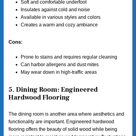
Soft and comfortable underfoot
Insulates against cold and noise
Available in various styles and colors
Creates a warm and cozy ambiance
Cons:
Prone to stains and requires regular cleaning
Can harbor allergens and dust mites
May wear down in high-traffic areas
5. Dining Room: Engineered
Hardwood Flooring
The dining room is another area where aesthetics and
functionality are important. Engineered hardwood
flooring offers the beauty of solid wood while being