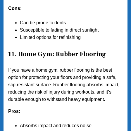
Cons:
Can be prone to dents
Susceptible to fading in direct sunlight
Limited options for refinishing
11. Home Gym: Rubber Flooring
If you have a home gym, rubber flooring is the best
option for protecting your floors and providing a safe,
slip-resistant surface. Rubber flooring absorbs impact,
reducing the risk of injury during workouts, and it’s
durable enough to withstand heavy equipment.
Pros:
Absorbs impact and reduces noise