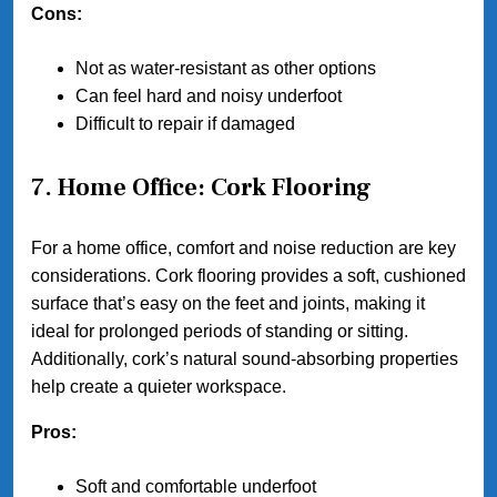
Cons:
Not as water-resistant as other options
Can feel hard and noisy underfoot
Difficult to repair if damaged
7. Home Office: Cork Flooring
For a home office, comfort and noise reduction are key
considerations. Cork flooring provides a soft, cushioned
surface that’s easy on the feet and joints, making it
ideal for prolonged periods of standing or sitting.
Additionally, cork’s natural sound-absorbing properties
help create a quieter workspace.
Pros:
Soft and comfortable underfoot