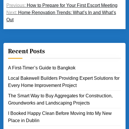
Post
Previous:
How to Prepare for Your First Escort Meeting
navigation
Next:
Home Renovation Trends: What’s In and What’s
Out
Recent Posts
A First-Timer’s Guide to Bangkok
Local Bakewell Builders Providing Expert Solutions for
Every Home Improvement Project
The Smart Way to Buy Aggregates for Construction,
Groundworks and Landscaping Projects
I Booked Happy Clean Before Moving Into My New
Place in Dublin