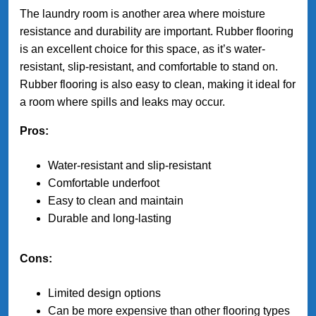
The laundry room is another area where moisture
resistance and durability are important. Rubber flooring
is an excellent choice for this space, as it’s water-
resistant, slip-resistant, and comfortable to stand on.
Rubber flooring is also easy to clean, making it ideal for
a room where spills and leaks may occur.
Pros:
Water-resistant and slip-resistant
Comfortable underfoot
Easy to clean and maintain
Durable and long-lasting
Cons:
Limited design options
Can be more expensive than other flooring types