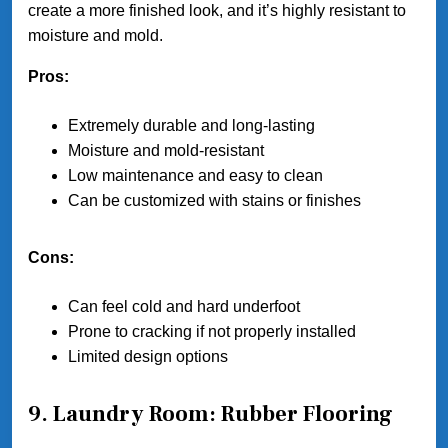
create a more finished look, and it’s highly resistant to
moisture and mold.
Pros:
Extremely durable and long-lasting
Moisture and mold-resistant
Low maintenance and easy to clean
Can be customized with stains or finishes
Cons:
Can feel cold and hard underfoot
Prone to cracking if not properly installed
Limited design options
9. Laundry Room: Rubber Flooring