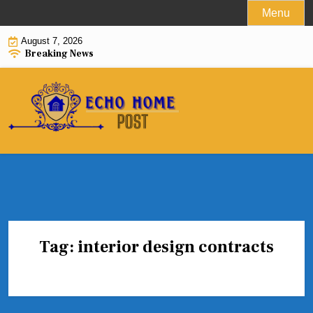
Skip
Menu
to
August 7, 2026
content
Breaking News
Tag:
interior design contracts