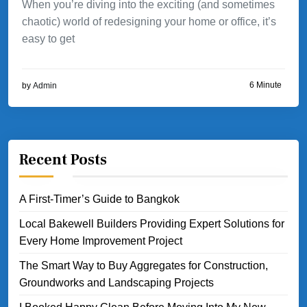
When you’re diving into the exciting (and sometimes
chaotic) world of redesigning your home or office, it’s
easy to get
6 Minute
by
Admin
Recent Posts
A First-Timer’s Guide to Bangkok
Local Bakewell Builders Providing Expert Solutions for
Every Home Improvement Project
The Smart Way to Buy Aggregates for Construction,
Groundworks and Landscaping Projects