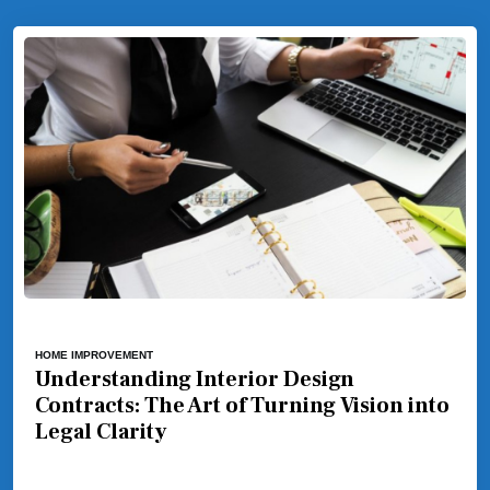
HOME IMPROVEMENT
Understanding Interior Design
Contracts: The Art of Turning Vision into
Legal Clarity