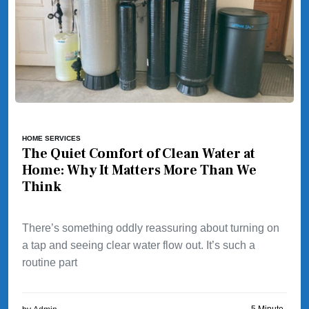
HOME SERVICES
The Quiet Comfort of Clean Water at
Home: Why It Matters More Than We
Think
There’s something oddly reassuring about turning on
a tap and seeing clear water flow out. It’s such a
routine part
5 Minute