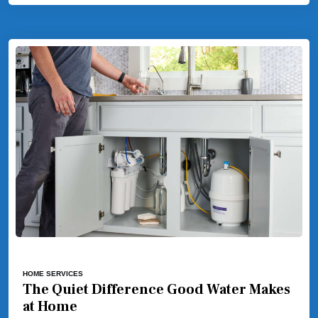
HOME SERVICES
The Quiet Difference Good Water Makes
at Home