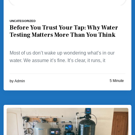
UNCATEGORIZED
Before You Trust Your Tap: Why Water
Testing Matters More Than You Think
Most of us don’t wake up wondering what’s in our
water. We assume it’s fine. It’s clear, it runs, it
5 Minute
by
Admin