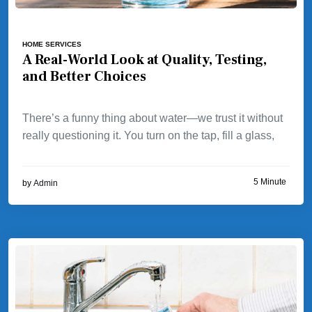
HOME SERVICES
A Real-World Look at Quality, Testing,
and Better Choices
There’s a funny thing about water—we trust it without
really questioning it. You turn on the tap, fill a glass,
5 Minute
by
Admin