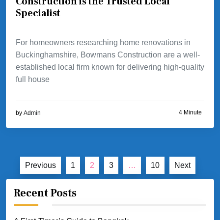
Construction is the Trusted Local
Specialist
For homeowners researching home renovations in
Buckinghamshire, Bowmans Construction are a well-
established local firm known for delivering high-quality
full house
4 Minute
by
Admin
Posts
Previous
1
2
3
…
10
Next
pagination
Recent Posts