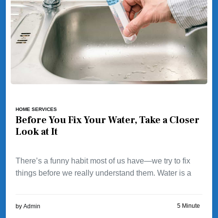
HOME SERVICES
Before You Fix Your Water, Take a Closer
Look at It
There’s a funny habit most of us have—we try to fix
things before we really understand them. Water is a
5 Minute
by
Admin