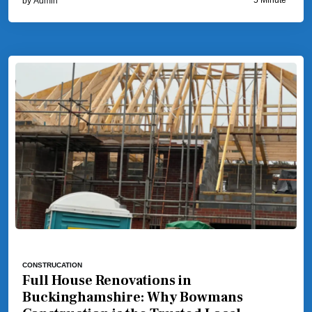
by
Admin
CONSTRUCATION
Full House Renovations in
Buckinghamshire: Why Bowmans