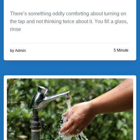
There’s something oddly comforting about turning on
the tap and not thinking twice about it. You fill a glass,
rinse
5 Minute
by
Admin