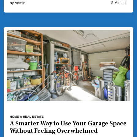
5 Minute
by
Admin
HOME A REAL ESTATE
A Smarter Way to Use Your Garage Space
Without Feeling Overwhelmed