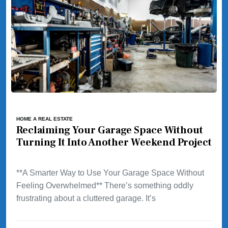
HOME A REAL ESTATE
Reclaiming Your Garage Space Without
Turning It Into Another Weekend Project
**A Smarter Way to Use Your Garage Space Without
Feeling Overwhelmed** There’s something oddly
frustrating about a cluttered garage. It’s