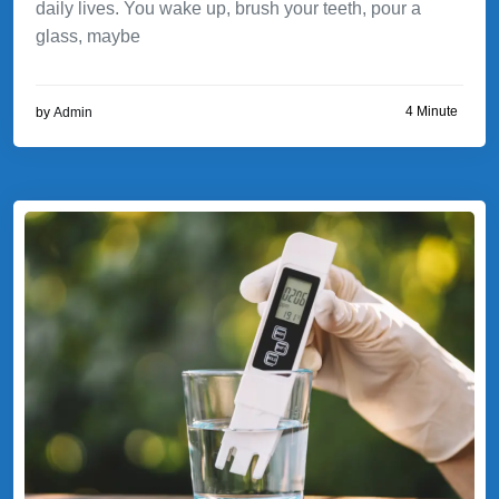
daily lives. You wake up, brush your teeth, pour a
glass, maybe
4 Minute
by
Admin