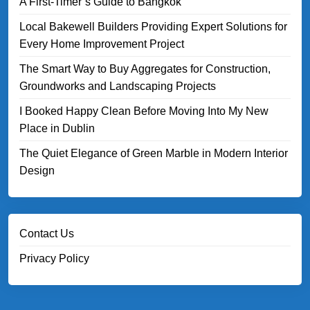
A First-Timer’s Guide to Bangkok
Local Bakewell Builders Providing Expert Solutions for
Every Home Improvement Project
The Smart Way to Buy Aggregates for Construction,
Groundworks and Landscaping Projects
I Booked Happy Clean Before Moving Into My New
Place in Dublin
The Quiet Elegance of Green Marble in Modern Interior
Design
Contact Us
Privacy Policy