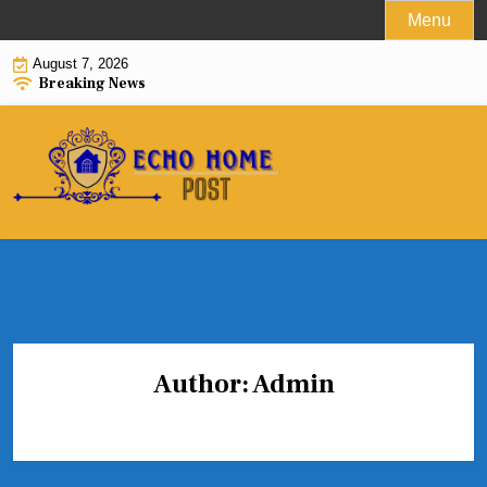
Skip
Menu
to
August 7, 2026
content
Breaking News
Author:
Admin