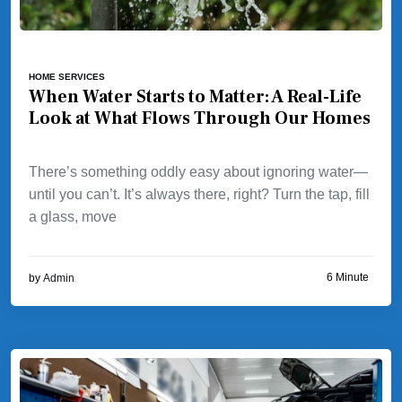
HOME SERVICES
When Water Starts to Matter: A Real-Life
Look at What Flows Through Our Homes
There’s something oddly easy about ignoring water—
until you can’t. It’s always there, right? Turn the tap, fill
a glass, move
6 Minute
by
Admin