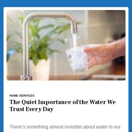
HOME SERVICES
The Quiet Importance of the Water We
Trust Every Day
There’s something almost invisible about water in our