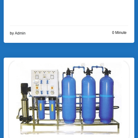
0 Minute
by
Admin