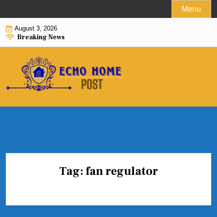
Skip
Menu
to
August 3, 2026
content
Breaking News
Tag:
fan regulator