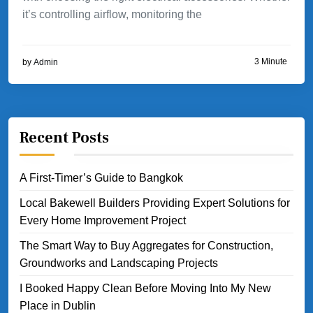
it’s controlling airflow, monitoring the
3 Minute
by
Admin
Recent Posts
A First-Timer’s Guide to Bangkok
Local Bakewell Builders Providing Expert Solutions for
Every Home Improvement Project
The Smart Way to Buy Aggregates for Construction,
Groundworks and Landscaping Projects
I Booked Happy Clean Before Moving Into My New
Place in Dublin