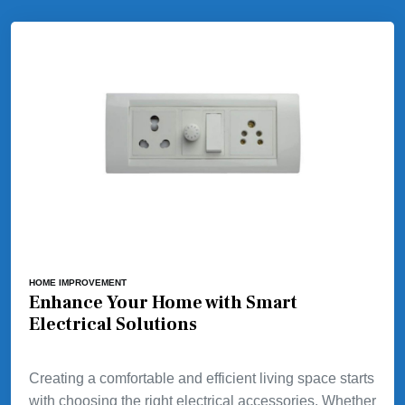
HOME IMPROVEMENT
Enhance Your Home with Smart
Electrical Solutions
Creating a comfortable and efficient living space starts
with choosing the right electrical accessories. Whether