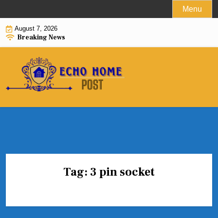
Skip
Menu
to
August 7, 2026
content
Breaking News
Tag:
3 pin socket