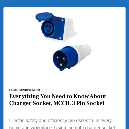
HOME IMPROVEMENT
Everything You Need to Know About
Charger Socket, MCCB, 3 Pin Socket
Electric safety and efficiency are essential in every
home and workplace. Using the right charger socket,