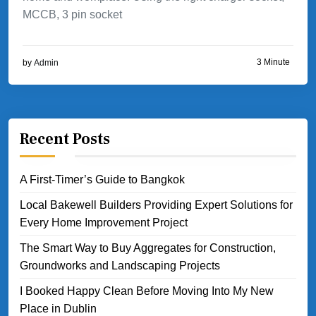
MCCB, 3 pin socket
3 Minute
by
Admin
Recent Posts
A First-Timer’s Guide to Bangkok
Local Bakewell Builders Providing Expert Solutions for
Every Home Improvement Project
The Smart Way to Buy Aggregates for Construction,
Groundworks and Landscaping Projects
I Booked Happy Clean Before Moving Into My New
Place in Dublin