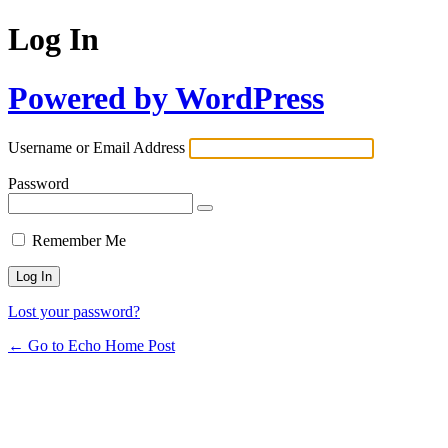
Log In
Powered by WordPress
Username or Email Address
Password
Remember Me
Lost your password?
← Go to Echo Home Post